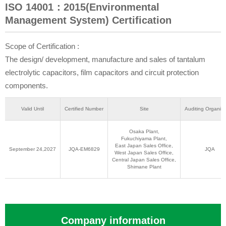
ISO 14001：2015(Environmental
Management System) Certification
Scope of Certification :
The design/ development, manufacture and sales of tantalum
electrolytic capacitors, film capacitors and circuit protection
components.
Valid Until
Certified Number
Site
Auditing Organiza
Osaka Plant,
Fukuchiyama Plant,
East Japan Sales Office,
September 24,2027
JQA-EM6829
JQA
West Japan Sales Office,
Central Japan Sales Office,
Shimane Plant
Company information