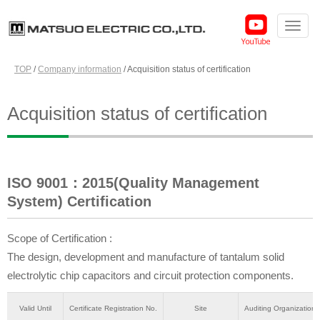
TOP
/
Company information
/
Acquisition status of certification
Acquisition status of certification
ISO 9001：2015(Quality Management
System) Certification
Scope of Certification :
The design, development and manufacture of tantalum solid
electrolytic chip capacitors and circuit protection components.
Valid Until
Certificate Registration No.
Site
Auditing Organization