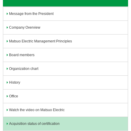
Message from the President
Company Overview
Matsuo Electric Management Principles
Board members
Organization chart
History
Office
Watch the video on Matsuo Electric
Acquisition status of certification