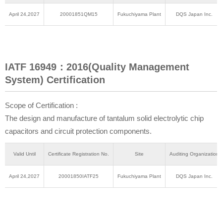
April 24,2027
20001851QM15
Fukuchiyama Plant
DQS Japan Inc.
IATF 16949：2016(Quality Management
System) Certification
Scope of Certification :
The design and manufacture of tantalum solid electrolytic chip
capacitors and circuit protection components.
Valid Until
Certificate Registration No.
Site
Auditing Organization
April 24,2027
20001850IATF25
Fukuchiyama Plant
DQS Japan Inc.