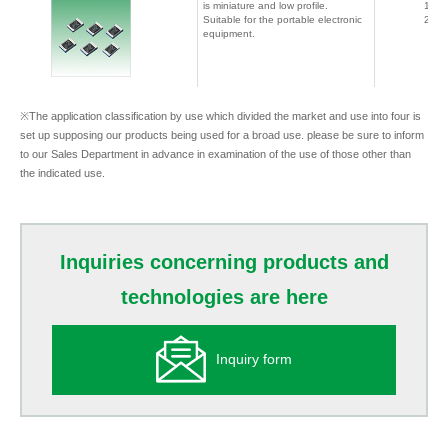
is miniature and low profile.
1608
Suitable for the portable electronic
2012
equipment.
※The application classification by use which divided the market and use into four is
set up supposing our products being used for a broad use. please be sure to inform
to our Sales Department in advance in examination of the use of those other than
the indicated use.
Inquiries concerning products and
technologies are here
Inquiry form