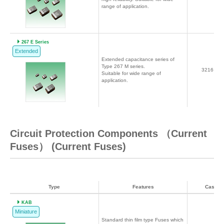
range of application.
267 E Series
Extended
Extended capacitance series of
Type 267 M series.
3216～7
Suitable for wide range of
application.
Circuit Protection Components （Current
Fuses） (Current Fuses)
Type
Features
Case c
KAB
Miniature
Standard thin film type Fuses which