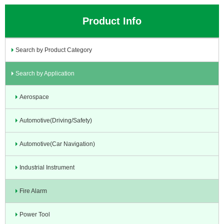
Product Info
Search by Product Category
Search by Application
Aerospace
Automotive(Driving/Safety)
Automotive(Car Navigation)
Industrial Instrument
Fire Alarm
Power Tool