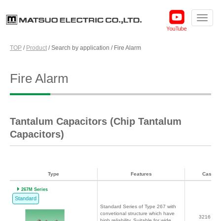
TOP
/
Product
/
Search by application
/
Fire Alarm
Fire Alarm
Tantalum Capacitors (Chip Tantalum
Capacitors)
Type
Features
Case c
267M Series
Standard
Standard Series of Type 267 with
convetional structure which have
3216～7
high reliability. Suitable for wide