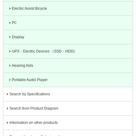
Electric Assist Bicycle
PC
Display
UPS・Electric Devices （SSD・HDD)
Hearing Aids
Portable Audio Player
Search by Specifications
Search from Product Diagram
Information on other products